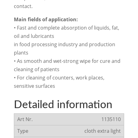
contact.
Main fields of application:
• Fast and complete absorption of liquids, fat,
oil and lubricants
in food processing industry and production
plants
• As smooth and wet-strong wipe for cure and
cleaning of patients
• For cleaning of counters, work places,
sensitive surfaces
Detailed information
1135110
cloth extra light