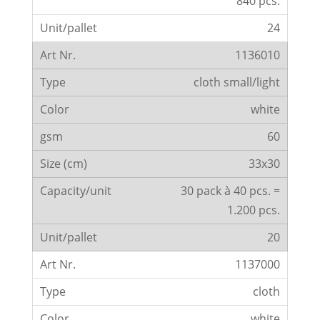
840 pcs.
24
1136010
cloth small/light
white
60
33x30
30 pack à 40 pcs. =
1.200 pcs.
20
1137000
cloth
white