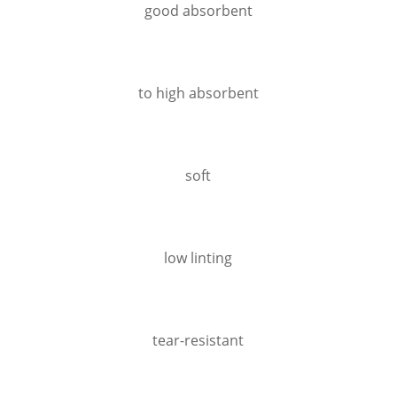
good absorbent
to high absorbent
soft
low linting
tear-resistant