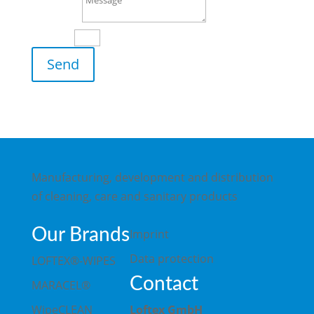
Message
11 + 3
=
Send
Manufacturing, development and distribution
of cleaning, care and sanitary products
Our Brands
Imprint
Data protection
LOFTEX®-WIPES
Contact
MARACEL®
WipeCLEAN
Loftex GmbH