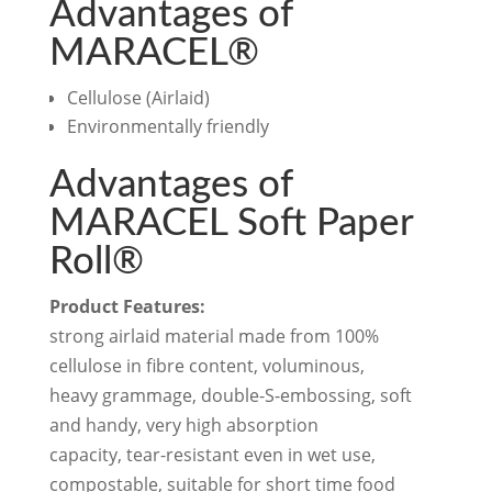
Advantages of
MARACEL®
Cellulose (Airlaid)
Environmentally friendly
Advantages of
MARACEL Soft Paper
Roll®
Product Features:
strong airlaid material made from 100%
cellulose in fibre content, voluminous,
heavy grammage, double-S-embossing, soft
and handy, very high absorption
capacity, tear-resistant even in wet use,
compostable, suitable for short time food