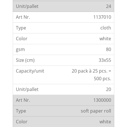
24
1137010
cloth
white
80
33x55
20 pack à 25 pcs. =
500 pcs.
20
1300000
soft paper roll
white