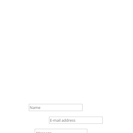
We look forward to
hearing from you.

info@loftex.de

+49 (0) 4 21/3 86 50 – 0

Gottlieb-Daimler-Str. 16,
28237 Bremen
Name
E-mail address