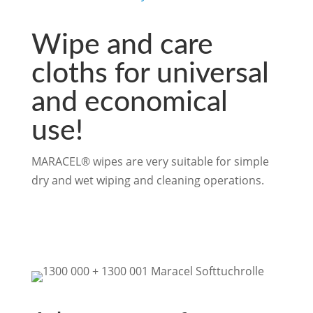
Wipe and care
cloths for universal
and economical
use!
MARACEL® wipes are very suitable for simple
dry and wet wiping and cleaning operations.