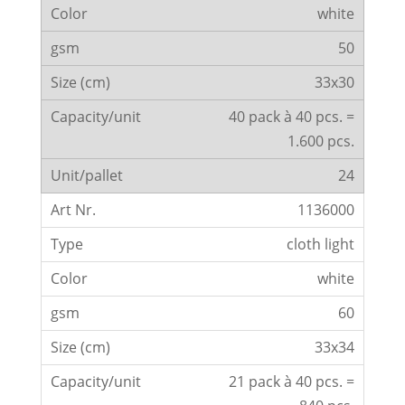
white
50
33x30
40 pack à 40 pcs. =
1.600 pcs.
24
1136000
cloth light
white
60
33x34
21 pack à 40 pcs. =