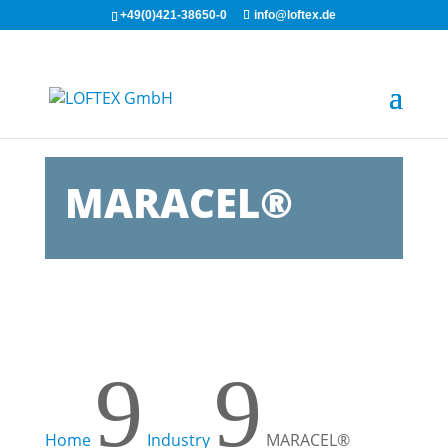
+49(0)421-38650-0
info@loftex.de
MARACEL®
9
9
Home
Industry
MARACEL®