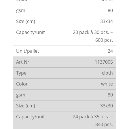
80
33x34
20 pack à 30 pcs. =
600 pcs.
24
1137005
cloth
white
80
33x30
24 pack à 35 pcs. =
840 pcs.