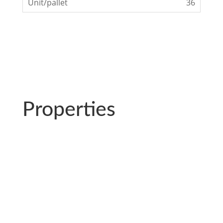
36
Properties