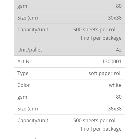
80
30x38
500 sheets per roll, –
1 roll per package
42
1300001
soft paper roll
white
80
36x38
500 sheets per roll, –
1 roll per package