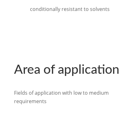
conditionally resistant to solvents
Area of application
Fields of application with low to medium
requirements
back to Industry