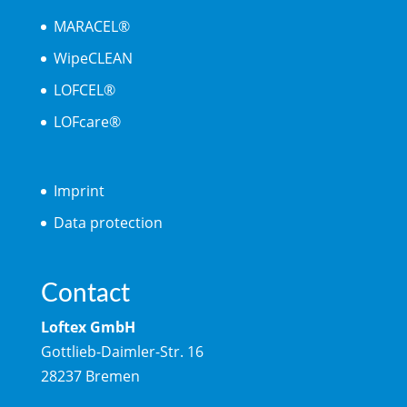
MARACEL®
WipeCLEAN
LOFCEL®
LOFcare®
Imprint
Data protection
Contact
Loftex GmbH
Gottlieb-Daimler-Str. 16
28237 Bremen