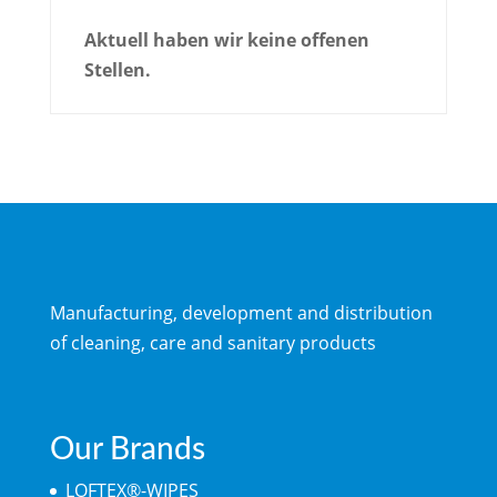
Aktuell haben wir keine offenen
Stellen.
Manufacturing, development and distribution
of cleaning, care and sanitary products
Our Brands
LOFTEX®-WIPES