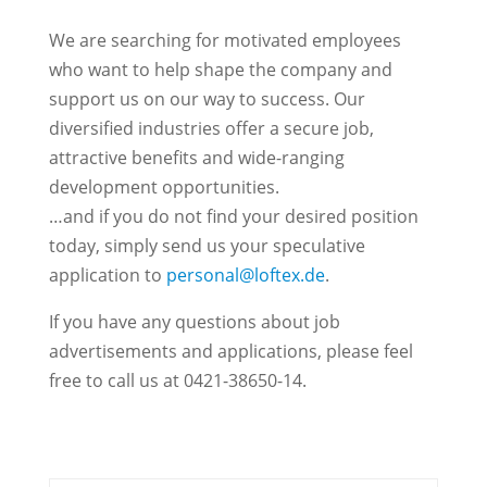
We are searching for motivated employees
who want to help shape the company and
support us on our way to success. Our
diversified industries offer a secure job,
attractive benefits and wide-ranging
development opportunities.
…and if you do not find your desired position
today, simply send us your speculative
application to
personal@loftex.de
.
If you have any questions about job
advertisements and applications, please feel
free to call us at 0421-38650-14.