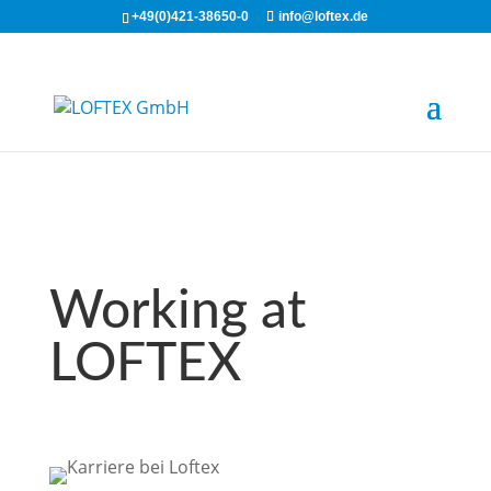
+49(0)421-38650-0
info@loftex.de
Working at
LOFTEX