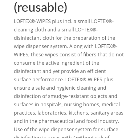
(reusable)
LOFTEX®-WIPES plus incl. a small LOFTEX®-
cleaning cloth and a small LOFTEX®-
disinfectant cloth for the preparation of the
wipe dispenser system. Along with LOFTEX®-
WIPES, these wipes consist of fibers that do not
consume the active ingredient of the
disinfectant and yet provide an efficient
surface performance. LOFTEX®-WIPES plus
ensure a safe and hygienic cleaning and
disinfection of smudge-resistant objects and
surfaces in hospitals, nursing homes, medical
practices, laboratories, kitchens, sanitary areas
and in the pharmaceutical and food industry.
Use of the wipe dispenser system for surface
disinfection in areas with / without risk of