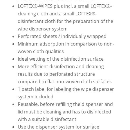
LOFTEX®-WIPES plus incl. a small LOFTEX®-
cleaning cloth and a small LOFTEX®-
disinfectant cloth for the preparation of the
wipe dispenser system
Perforated sheets / individually wrapped
Minimum adsorption in comparison to non-
woven cloth qualities
Ideal wetting of the disinfection surface
More efficient disinfection and cleaning
results due to perforated structure
compared to flat non-woven cloth surfaces
1 batch label for labeling the wipe dispenser
system included
Reusable, before refilling the dispenser and
lid must be cleaning and has to disinfected
with a suitable disinfectant
Use the dispenser system for surface