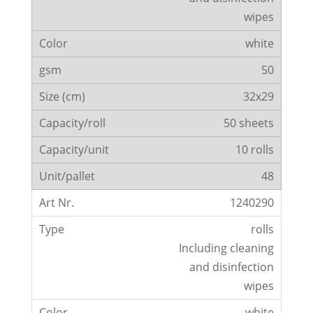
wipes
white
50
32x29
50 sheets
10 rolls
48
1240290
rolls
Including cleaning
and disinfection
wipes
white