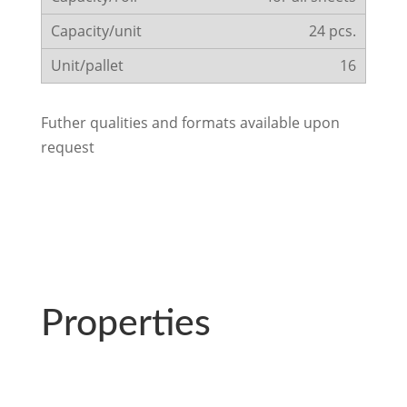
24 pcs.
16
Futher qualities and formats available upon
request
Properties