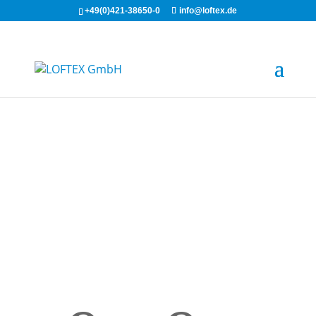
+49(0)421-38650-0
info@loftex.de
LOFTEX®-
WIPES plus