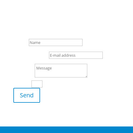

+49 (0) 4 21/3 86 50 – 0

Gottlieb-Daimler-Str. 16,
28237 Bremen
Name
E-mail address
Message
13 + 1
=
Send