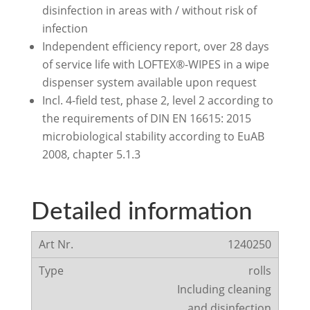
disinfection in areas with / without risk of
infection
Independent efficiency report, over 28 days
of service life with LOFTEX®-WIPES in a wipe
dispenser system available upon request
Incl. 4-field test, phase 2, level 2 according to
the requirements of DIN EN 16615: 2015
microbiological stability according to EuAB
2008, chapter 5.1.3
Detailed information
1240250
rolls
Including cleaning
and disinfection