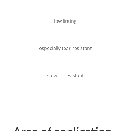
low linting
especially tear-resistant
solvent resistant