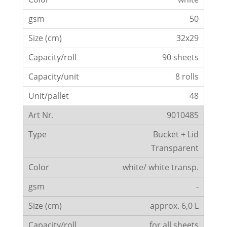
50
32x29
90 sheets
8 rolls
48
9010485
Bucket + Lid
Transparent
white/ white transp.
-
approx. 6,0 L
for all sheets