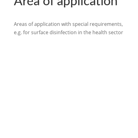
Area of application
Areas of application with special requirements,
e.g. for surface disinfection in the health sector
back to Surface Disinfection
We look forward to
hearing from you.

info@loftex.de