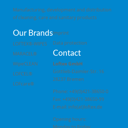
Manufacturing, development and distribution
of cleaning, care and sanitary products
Our Brands
Imprint
Data protection
LOFTEX®-WIPES
Contact
MARACEL®
WipeCLEAN
Loftex GmbH
Gottlieb-Daimler-Str. 16
LOFCEL®
28237 Bremen
LOFcare®
Phone: +49(0)421-38650-0
Fax: +49(0)421-38650-99
E-mail: info(at)loftex.de
Opening hours:
Monday to Friday