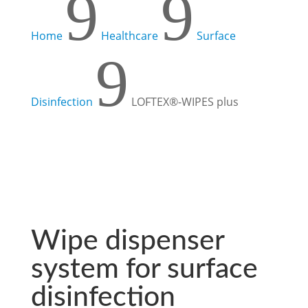
9
9
Home
Healthcare
Surface
9
Disinfection
LOFTEX®-WIPES plus
Wipe dispenser
system for surface
disinfection