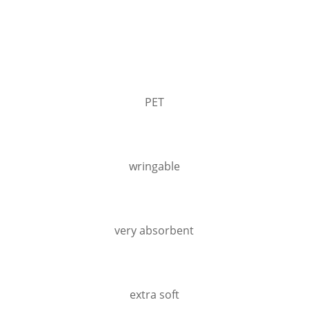
PET
wringable
very absorbent
extra soft