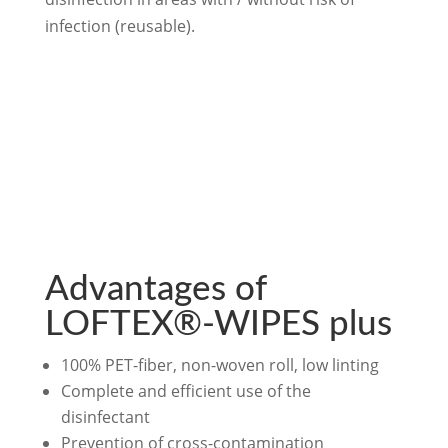
infection (reusable).
Advantages of
LOFTEX®-WIPES plus
100% PET-fiber, non-woven roll, low linting
Complete and efficient use of the
disinfectant
Prevention of cross-contamination