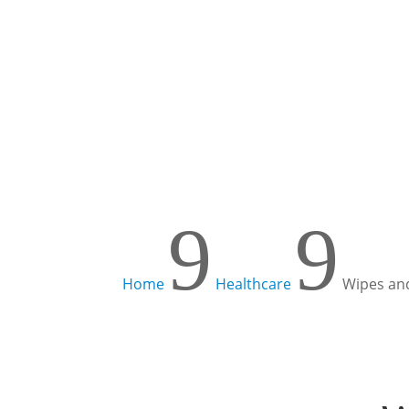
Learn more!
9
9
Home
Healthcare
Wipes and