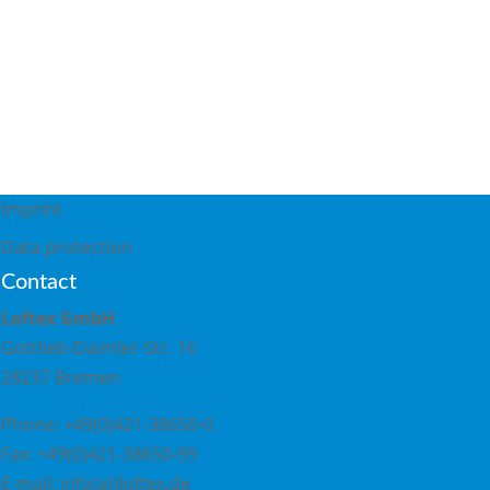
Imprint
S
Data protection
Contact
Loftex GmbH
Gottlieb-Daimler-Str. 16
28237 Bremen
Phone: +49(0)421-38650-0
Fax: +49(0)421-38650-99
E-mail: info(at)loftex.de