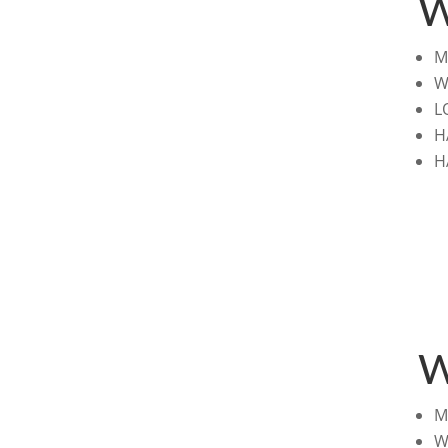
W
M
W
L
H
H
W
M
W