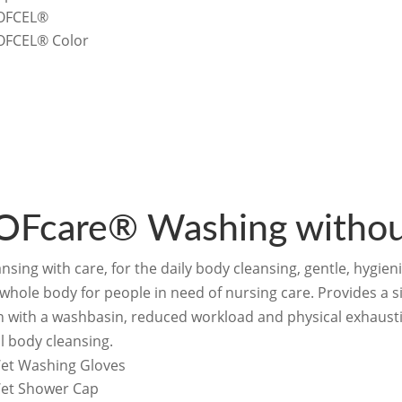
OFCEL®
OFCEL® Color
OFcare® Washing withou
nsing with care, for the daily body cleansing, gentle, hygie
 whole body for people in need of nursing care. Provides a 
n with a washbasin, reduced workload and physical exhausti
l body cleansing.
et Washing Gloves
et Shower Cap