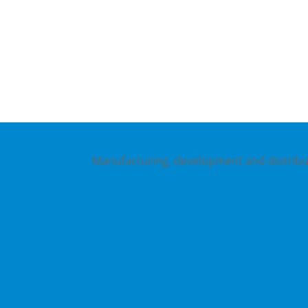
Gottlieb-Daimler-Str. 16
Manufacturing, development and distribut