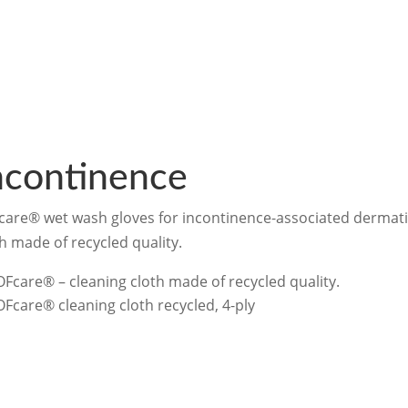
ncontinence
care® wet wash gloves for incontinence-associated dermati
h made of recycled quality.
OFcare® – cleaning cloth made of recycled quality.
OFcare® cleaning cloth recycled, 4-ply