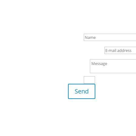
to hearing
Name
E-mail address
Message
4 + 5
=
Send