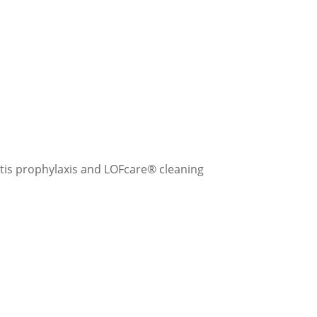
tis prophylaxis and LOFcare® cleaning