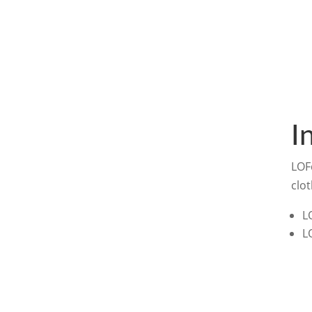
I
LOF
clot
L
L