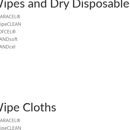
ipes and Dry Disposable
ARACEL®
ipeCLEAN
OFCEL®
ANDsoft
ANDcel
ipe Cloths
ARACEL®
ipeCLEAN