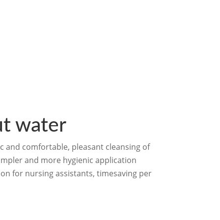
t water
nic and comfortable, pleasant cleansing of
simpler and more hygienic application
on for nursing assistants, timesaving per