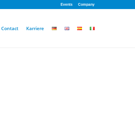
Events
Company
Contact
Karriere