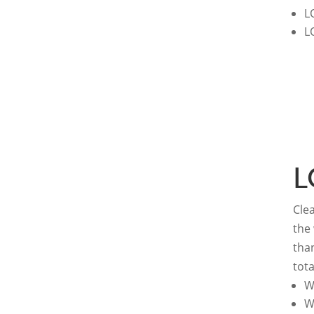
L
L
L
Clea
the
tha
tota
W
W