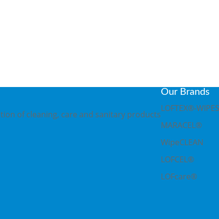
, 28237 Bremen
Our Brands
LOFTEX®-WIPE
ion of cleaning, care and sanitary products
MARACEL®
WipeCLEAN
LOFCEL®
LOFcare®