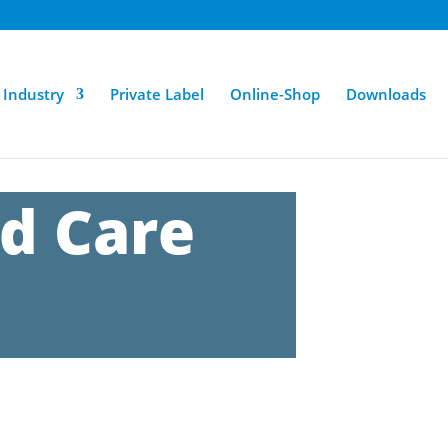
Industry
Private Label
Online-Shop
Downloads
d Care