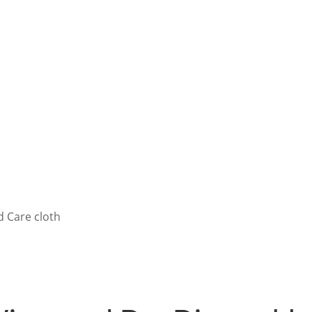
Washing without
water
Learn more!
Learn more!
 Care cloth