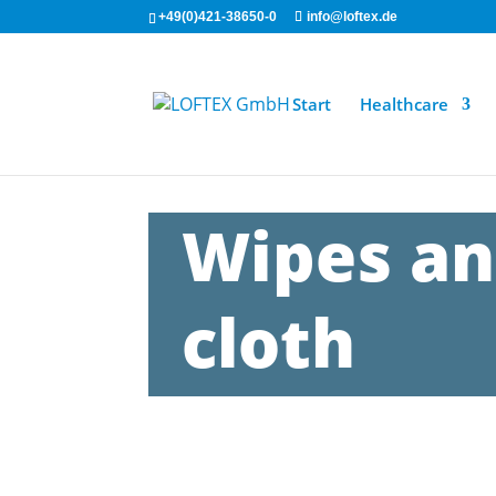
+49(0)421-38650-0
info@loftex.de
Start
Healthcare
Wipes an
cloth