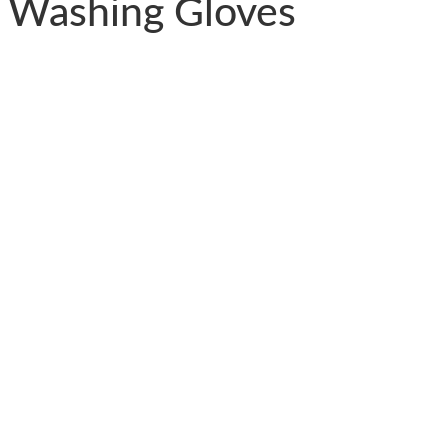
 Washing Gloves