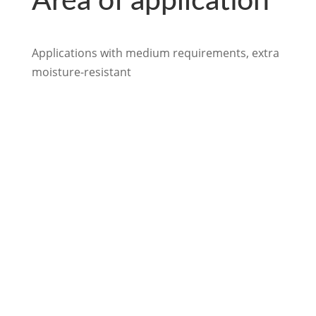
Area of application
Applications with medium requirements, extra
moisture-resistant
back to Industry
We look forward to
hearing from you.

info@loftex.de