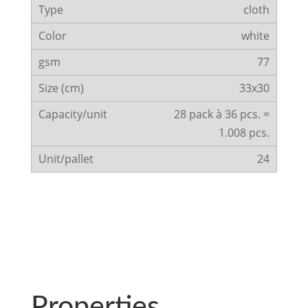
cloth
white
77
33x30
28 pack à 36 pcs. =
1.008 pcs.
24
Properties