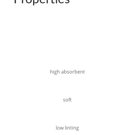
high absorbent
soft
low linting