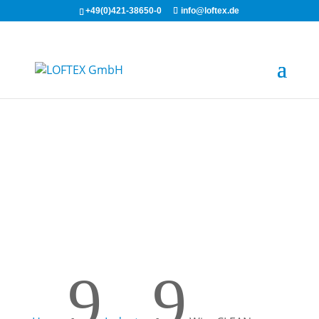
+49(0)421-38650-0
info@loftex.de
WipeCLEAN
9
9