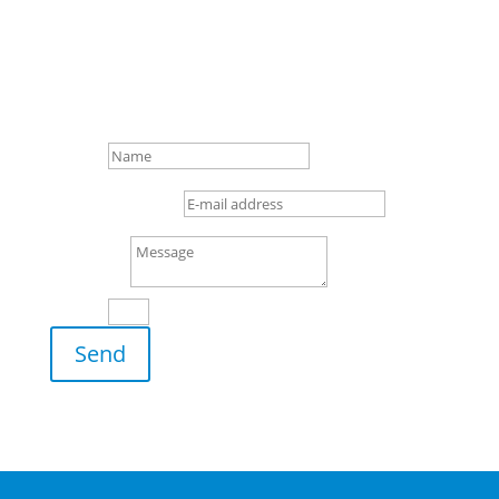

+49 (0) 4 21/3 86 50 – 0

Gottlieb-Daimler-Str. 16,
28237 Bremen
Name
E-mail address
Message
8 + 8
=
Send