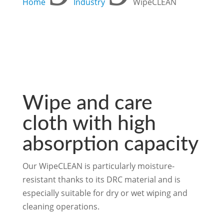
Home
Industry
WipeCLEAN
Wipe and care
cloth with high
absorption capacity
Our WipeCLEAN is particularly moisture-
resistant thanks to its DRC material and is
especially suitable for dry or wet wiping and
cleaning operations.