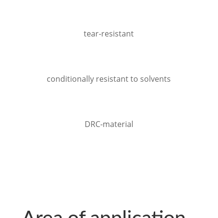
tear-resistant
conditionally resistant to solvents
DRC-material