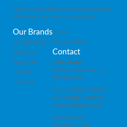
Manufacturing, development and distribution
of cleaning, care and sanitary products
Our Brands
Imprint
Data protection
LOFTEX®-WIPES
Contact
MARACEL®
WipeCLEAN
Loftex GmbH
Gottlieb-Daimler-Str. 16
LOFCEL®
28237 Bremen
LOFcare®
Phone: +49(0)421-38650-0
Fax: +49(0)421-38650-99
E-mail: info(at)loftex.de
Opening hours:
Monday to Friday