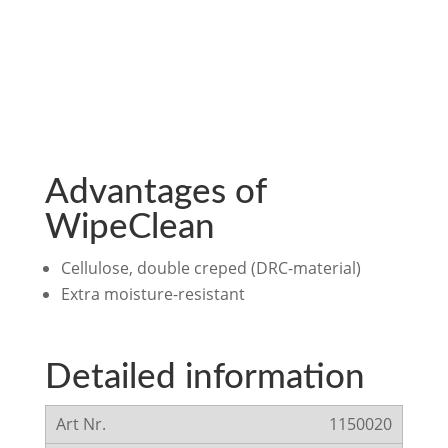
Advantages of
WipeClean
Cellulose, double creped (DRC-material)
Extra moisture-resistant
Detailed information
1150020