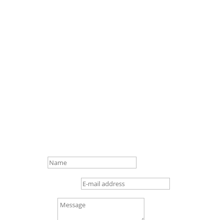
Contact Us!
Name
E-mail address
Message