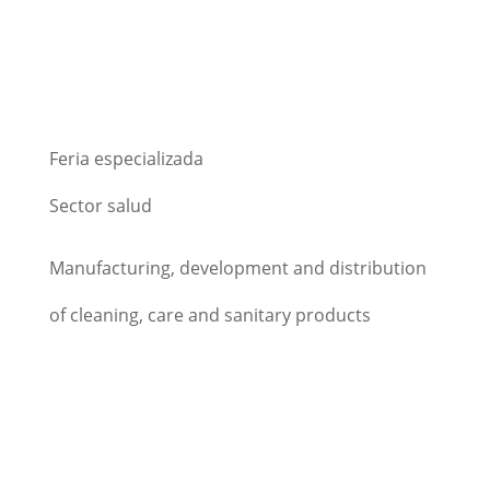
Feria especializada
Sector salud
Manufacturing, development and distribution
of cleaning, care and sanitary products