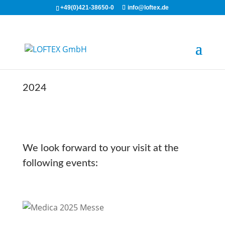
+49(0)421-38650-0
info@loftex.de
2024
We look forward to your visit at the
following events: