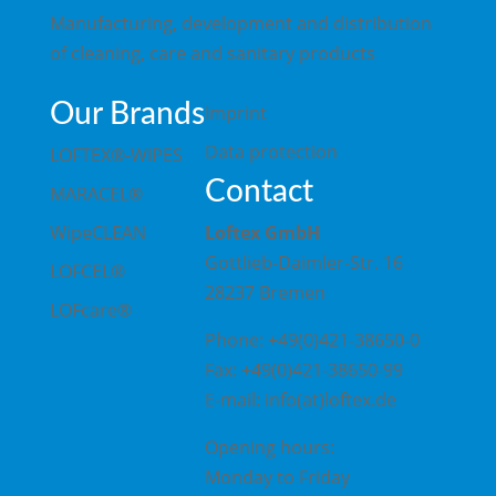
Manufacturing, development and distribution
of cleaning, care and sanitary products
Our Brands
Imprint
Data protection
LOFTEX®-WIPES
Contact
MARACEL®
WipeCLEAN
Loftex GmbH
Gottlieb-Daimler-Str. 16
LOFCEL®
28237 Bremen
LOFcare®
Phone: +49(0)421-38650-0
Fax: +49(0)421-38650-99
E-mail: info(at)loftex.de
Opening hours:
Monday to Friday